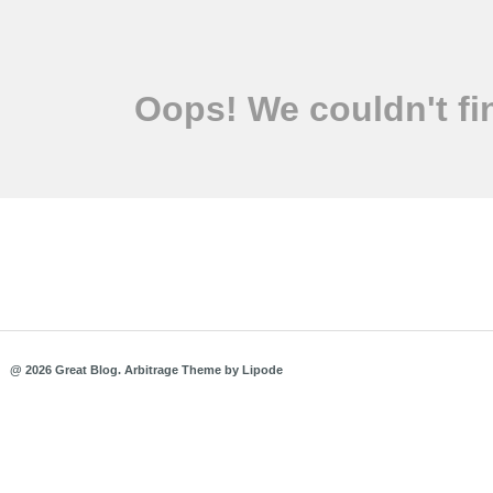
Oops! We couldn't fi
@ 2026 Great Blog.
Arbitrage Theme
by
Lipode