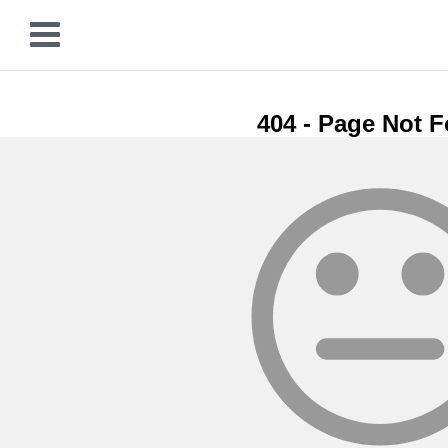
404 - Page Not 