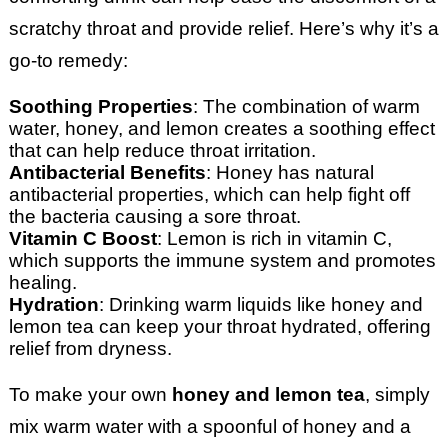
scratchy throat and provide relief. Here’s why it’s a
go-to remedy:
Soothing Properties
: The combination of warm
water, honey, and lemon creates a soothing effect
that can help reduce throat irritation.
Antibacterial Benefits
: Honey has natural
antibacterial properties, which can help fight off
the bacteria causing a sore throat.
Vitamin C Boost
: Lemon is rich in vitamin C,
which supports the immune system and promotes
healing.
Hydration
: Drinking warm liquids like honey and
lemon tea can keep your throat hydrated, offering
relief from dryness.
To make your own
honey and lemon tea
, simply
mix warm water with a spoonful of honey and a