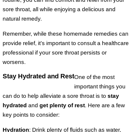
sore throat, all while enjoying a delicious and
natural remedy.
Remember, while these homemade remedies can
provide relief, it’s important to consult a healthcare
professional if your sore throat persists or
worsens.
Stay Hydrated and Rest
One of the most
important things you
can do to help alleviate a sore throat is to
stay
hydrated
and
get plenty of rest
. Here are a few
key points to consider:
Hydration
: Drink plenty of fluids such as water,