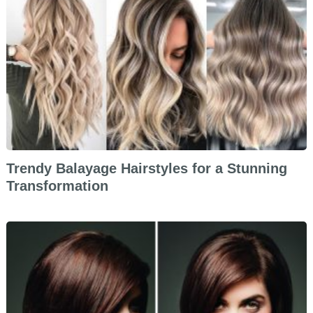
Trendy Balayage Hairstyles for a Stunning
Transformation