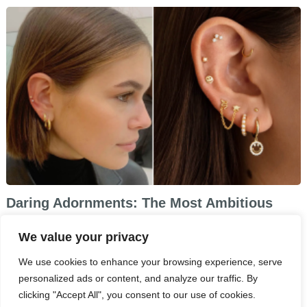
Daring Adornments: The Most Ambitious
Piercing Trends of 2024
We value your privacy
We use cookies to enhance your browsing experience, serve
personalized ads or content, and analyze our traffic. By
clicking "Accept All", you consent to our use of cookies.