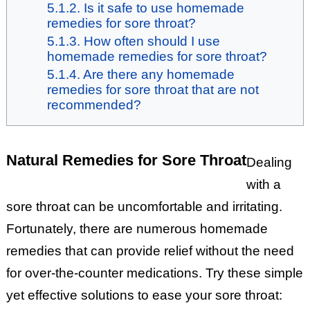
Is it safe to use homemade
remedies for sore throat?
How often should I use
homemade remedies for sore throat?
Are there any homemade
remedies for sore throat that are not
recommended?
Natural Remedies for Sore Throat
Dealing
with a
sore throat can be uncomfortable and irritating.
Fortunately, there are numerous homemade
remedies that can provide relief without the need
for over-the-counter medications. Try these simple
yet effective solutions to ease your sore throat: