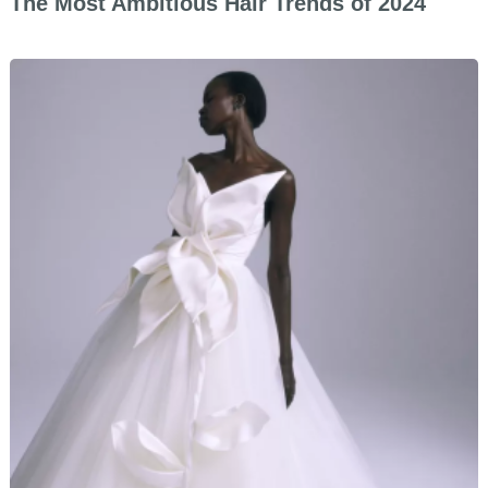
The Most Ambitious Hair Trends of 2024