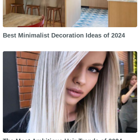
Best Minimalist Decoration Ideas of 2024