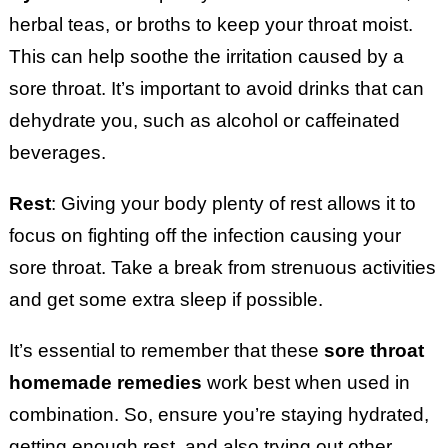
herbal teas, or broths to keep your throat moist.
This can help soothe the irritation caused by a
sore throat. It’s important to avoid drinks that can
dehydrate you, such as alcohol or caffeinated
beverages.
Rest
: Giving your body plenty of rest allows it to
focus on fighting off the infection causing your
sore throat. Take a break from strenuous activities
and get some extra sleep if possible.
It’s essential to remember that these
sore throat
homemade remedies
work best when used in
combination. So, ensure you’re staying hydrated,
getting enough rest, and also trying out other