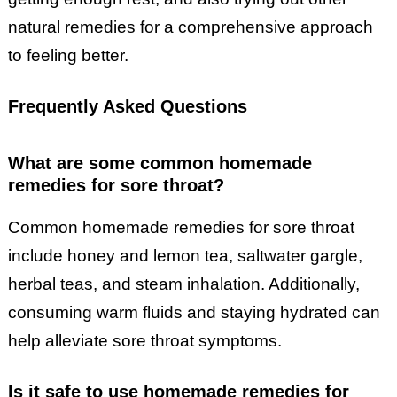
natural remedies for a comprehensive approach
to feeling better.
Frequently Asked Questions
What are some common homemade
remedies for sore throat?
Common homemade remedies for sore throat
include honey and lemon tea, saltwater gargle,
herbal teas, and steam inhalation. Additionally,
consuming warm fluids and staying hydrated can
help alleviate sore throat symptoms.
Is it safe to use homemade remedies for