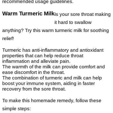
recommended usage guidelines.
Warm Turmeric Milk
Is your sore throat making
it hard to swallow
anything? Try this warm turmeric milk for soothing
relief!
Turmeric has anti-inflammatory and antioxidant
properties that can help reduce throat
inflammation and alleviate pain.
The warmth of the milk can provide comfort and
ease discomfort in the throat.
The combination of turmeric and milk can help
boost your immune system, aiding in faster
recovery from the sore throat.
To make this homemade remedy, follow these
simple steps: