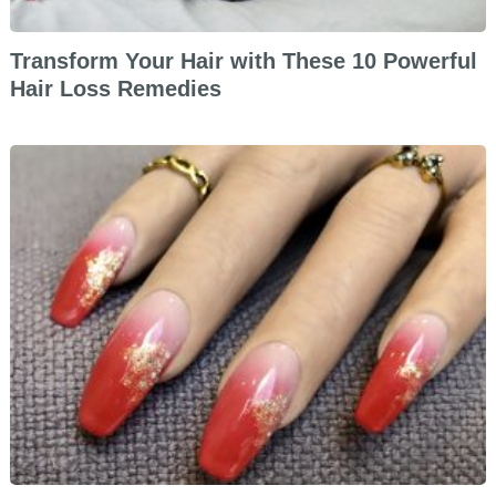
Transform Your Hair with These 10 Powerful
Hair Loss Remedies