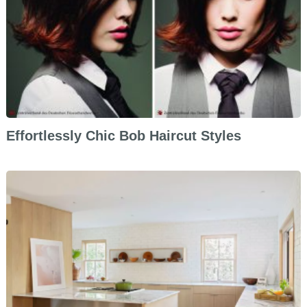
Effortlessly Chic Bob Haircut Styles