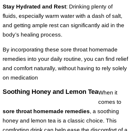
Stay Hydrated and Rest
: Drinking plenty of
fluids, especially warm water with a dash of salt,
and getting ample rest can significantly aid in the
body’s healing process.
By incorporating these sore throat homemade
remedies into your daily routine, you can find relief
and comfort naturally, without having to rely solely
on medication
Soothing Honey and Lemon Tea
When it
comes to
sore throat homemade remedies
, a soothing
honey and lemon tea is a classic choice. This
comforting drink can help ease the discomfort of a