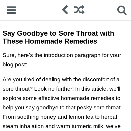
Say Goodbye to Sore Throat with
These Homemade Remedies
Sure, here’s the introduction paragraph for your
blog post:
Are you tired of dealing with the discomfort of a
sore throat? Look no further! In this article, we’ll
explore some effective homemade remedies to
help you say goodbye to that pesky sore throat.
From soothing honey and lemon tea to herbal
steam inhalation and warm turmeric milk, we’ve