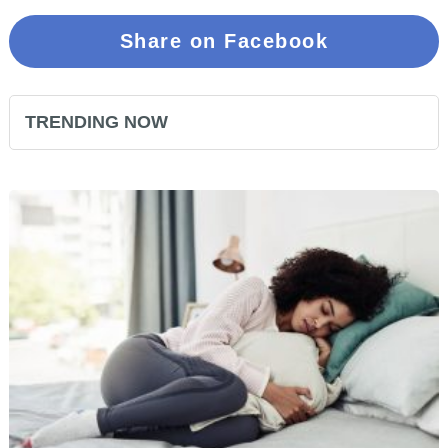
Share on Facebook
TRENDING NOW