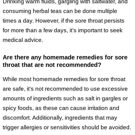
Drinking warm fluids, gargling with saltwater, and
consuming herbal teas can be done multiple
times a day. However, if the sore throat persists
for more than a few days, it’s important to seek
medical advice.
Are there any homemade remedies for sore
throat that are not recommended?
While most homemade remedies for sore throat
are safe, it’s not recommended to use excessive
amounts of ingredients such as salt in gargles or
spicy foods, as these can cause irritation and
discomfort. Additionally, ingredients that may
trigger allergies or sensitivities should be avoided.