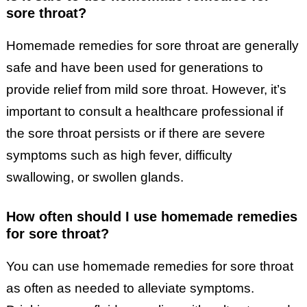
sore throat?
Homemade remedies for sore throat are generally
safe and have been used for generations to
provide relief from mild sore throat. However, it’s
important to consult a healthcare professional if
the sore throat persists or if there are severe
symptoms such as high fever, difficulty
swallowing, or swollen glands.
How often should I use homemade remedies
for sore throat?
You can use homemade remedies for sore throat
as often as needed to alleviate symptoms.