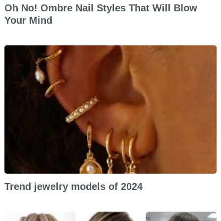
Oh No! Ombre Nail Styles That Will Blow
Your Mind
Trend jewelry models of 2024