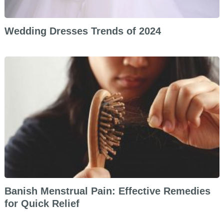
Wedding Dresses Trends of 2024
Banish Menstrual Pain: Effective Remedies
for Quick Relief