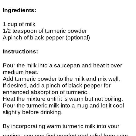
Ingredients:
1 cup of milk
1/2 teaspoon of turmeric powder
A pinch of black pepper (optional)
Instructions:
Pour the milk into a saucepan and heat it over
medium heat.
Add turmeric powder to the milk and mix well.
If desired, add a pinch of black pepper for
enhanced absorption of turmeric.
Heat the mixture until it is warm but not boiling.
Pour the turmeric milk into a mug and let it cool
slightly before drinking.
By incorporating warm turmeric milk into your
routine, you can find comfort and relief from your