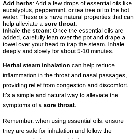
Add herbs
: Add a few drops of essential oils like
eucalyptus, peppermint, or tea tree oil to the hot
water. These oils have natural properties that can
help alleviate a
sore throat
.
Inhale the steam
: Once the essential oils are
added, carefully lean over the pot and drape a
towel over your head to trap the steam. Inhale
deeply and slowly for about 5-10 minutes.
Herbal steam inhalation
can help reduce
inflammation in the throat and nasal passages,
providing relief from congestion and discomfort.
It’s a simple and natural way to alleviate the
symptoms of a
sore throat
.
Remember, when using essential oils, ensure
they are safe for inhalation and follow the