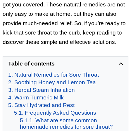
got you covered. These natural remedies are not
only easy to make at home, but they can also
provide much-needed relief. So, if you’re ready to
kick that sore throat to the curb, keep reading to
discover these simple and effective solutions.
Table of contents
Natural Remedies for Sore Throat
Soothing Honey and Lemon Tea
Herbal Steam Inhalation
Warm Turmeric Milk
Stay Hydrated and Rest
Frequently Asked Questions
What are some common
homemade remedies for sore throat?