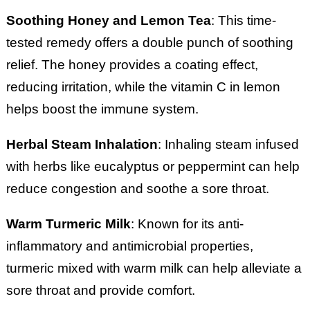
Soothing Honey and Lemon Tea
: This time-
tested remedy offers a double punch of soothing
relief. The honey provides a coating effect,
reducing irritation, while the vitamin C in lemon
helps boost the immune system.
Herbal Steam Inhalation
: Inhaling steam infused
with herbs like eucalyptus or peppermint can help
reduce congestion and soothe a sore throat.
Warm Turmeric Milk
: Known for its anti-
inflammatory and antimicrobial properties,
turmeric mixed with warm milk can help alleviate a
sore throat and provide comfort.