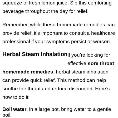
squeeze of fresh lemon juice. Sip this comforting
beverage throughout the day for relief.
Remember, while these homemade remedies can
provide relief, it’s important to consult a healthcare
professional if your symptoms persist or worsen.
Herbal Steam Inhalation
If you’re looking for
effective
sore throat
homemade remedies
, herbal steam inhalation
can provide quick relief. This method can help
soothe the throat and reduce discomfort. Here’s
how to do it:
Boil water
: In a large pot, bring water to a gentle
boil.