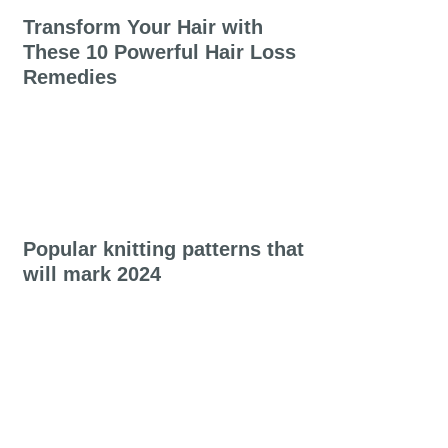
Transform Your Hair with
These 10 Powerful Hair Loss
Remedies
Popular knitting patterns that
will mark 2024