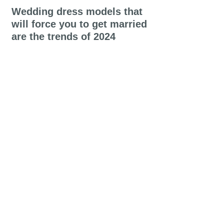
Wedding dress models that
will force you to get married
are the trends of 2024