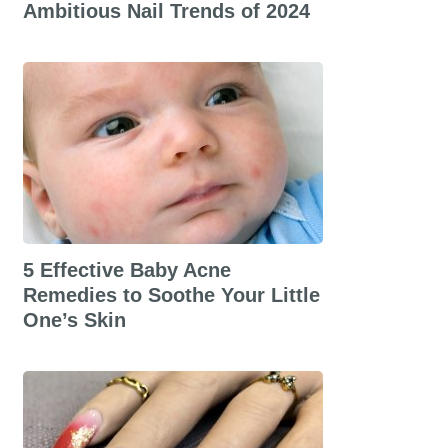
Ambitious Nail Trends of 2024
5 Effective Baby Acne
Remedies to Soothe Your Little
One’s Skin