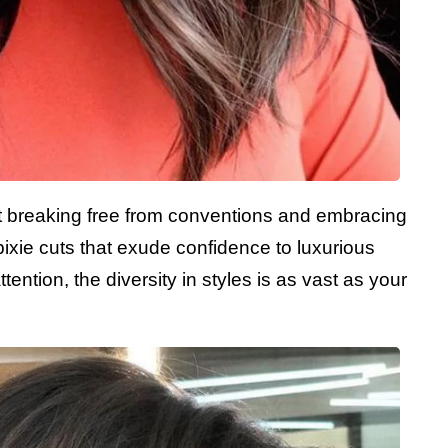
bout breaking free from conventions and embracing
pixie cuts that exude confidence to luxurious
ntion, the diversity in styles is as vast as your