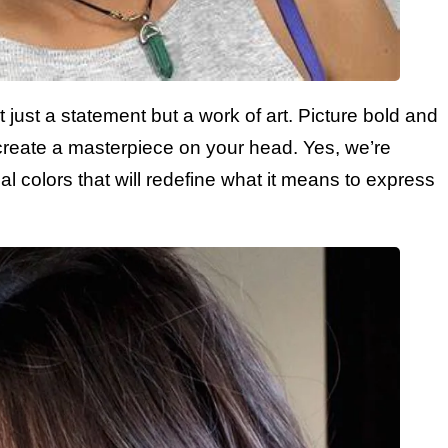
 just a statement but a work of art. Picture bold and
create a masterpiece on your head. Yes, we’re
al colors that will redefine what it means to express