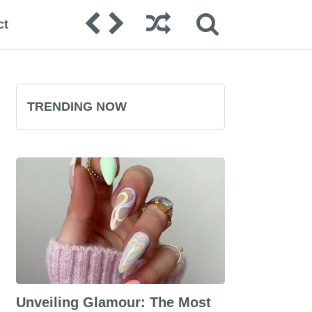
ct
TRENDING NOW
Unveiling Glamour: The Most