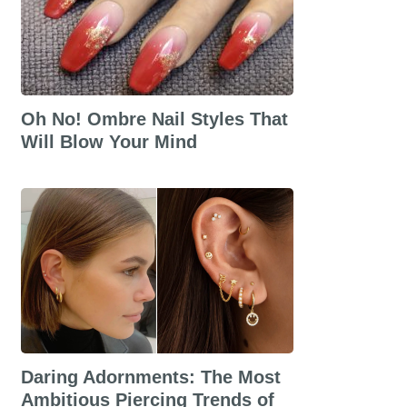
Oh No! Ombre Nail Styles That
Will Blow Your Mind
Daring Adornments: The Most
Ambitious Piercing Trends of