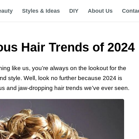
eauty
Styles & Ideas
DIY
About Us
Conta
us Hair Trends of 2024
hing like us, you’re always on the lookout for the
and style. Well, look no further because 2024 is
us and jaw-dropping hair trends we’ve ever seen.