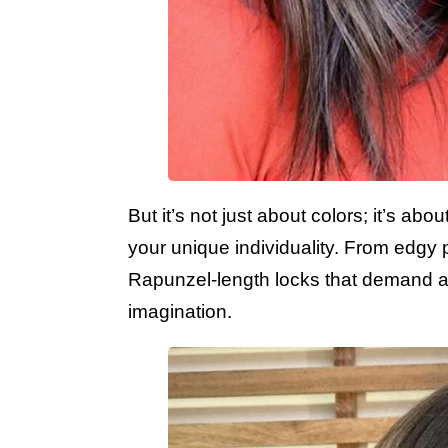
But it’s not just about colors; it’s a
your unique individuality. From edgy 
Rapunzel-length locks that demand atte
imagination.