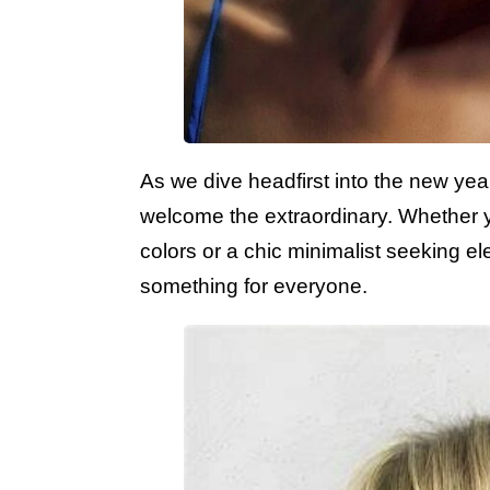
As we dive headfirst into the new year,
welcome the extraordinary. Whether yo
colors or a chic minimalist seeking ele
something for everyone.