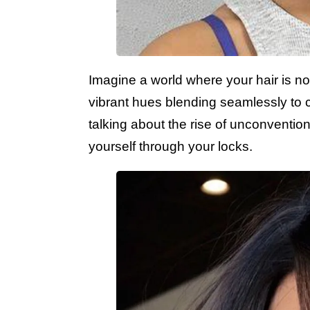
Imagine a world where your hair is not
vibrant hues blending seamlessly to 
talking about the rise of unconvention
yourself through your locks.