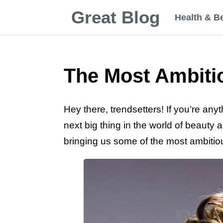
Great Blog
Health & B
The Most Ambitio
Hey there, trendsetters! If you’re anyt
next big thing in the world of beauty 
bringing us some of the most ambitio