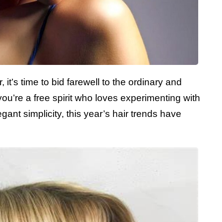
 it’s time to bid farewell to the ordinary and
u’re a free spirit who loves experimenting with
gant simplicity, this year’s hair trends have