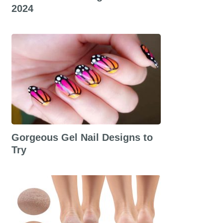
2024
Gorgeous Gel Nail Designs to
Try