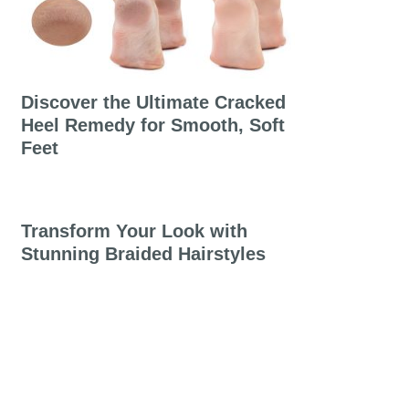
Discover the Ultimate Cracked
Heel Remedy for Smooth, Soft
Feet
Transform Your Look with
Stunning Braided Hairstyles